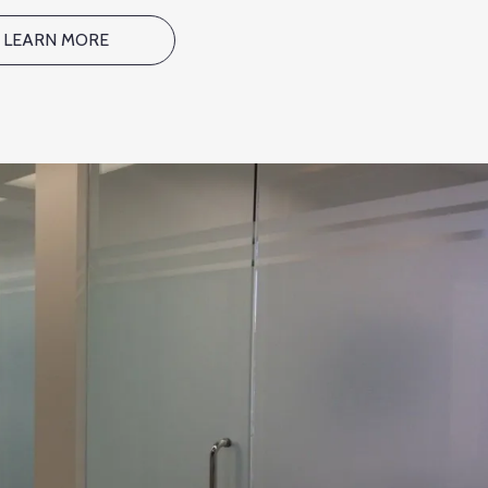
LEARN MORE