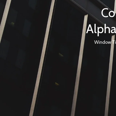
Co
Alpha
Window Tin