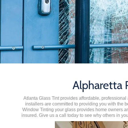
Alpharetta
Atlanta Glass Tint provides affordable, professional 
installers are committed to providing you with the b
Window Tinting your glass provides home owners and 
insured. Give us a call today to see why others in yo