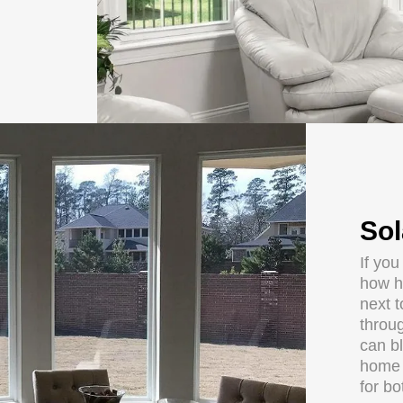
Sol
If you
how h
next 
throug
can b
home o
for b