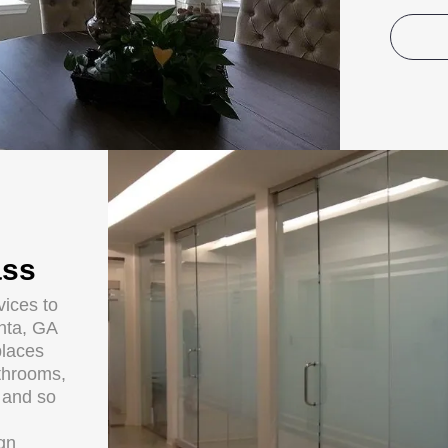
ass
ices to
anta, GA
places
throoms,
s and so
ign