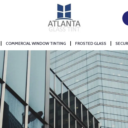
COMMERCIAL WINDOW TINTING
FROSTED GLASS
SECUR