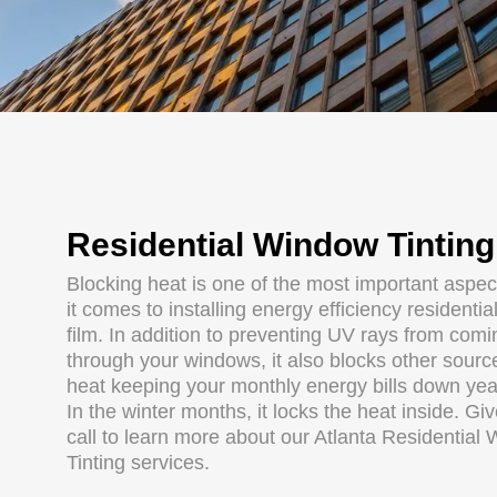
Residential Window Tinting
Blocking heat is one of the most important aspe
it comes to installing energy efficiency residenti
film. In addition to preventing UV rays from comi
through your windows, it also blocks other sourc
heat keeping your monthly energy bills down yea
In the winter months, it locks the heat inside. Gi
call to learn more about our Atlanta Residential
Tinting services.