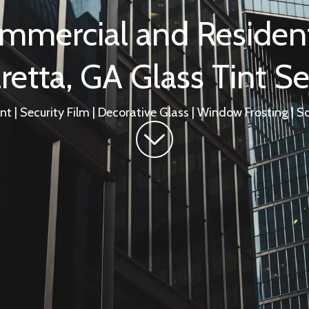
mmercial and Resident
retta, GA Glass Tint Se
t | Security Film | Decorative Glass | Window Frosting | So