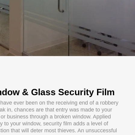
dow & Glass Security Film
u have ever been on the receiving end of a robbery
eak in, chances are that entry was made to your
or business through a broken window. Applied
ly to your window, security film adds a level of
tion that will deter most thieves. An unsuccessful