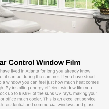
ar Control Window Film
 have lived in Atlanta for long you already know
ot it can be during the summer. If you have stood
to a window you can feel just how much heat comes
h. By installing energy efficient window film you
lock up to 99.9% of the suns UV rays, making your
r office much cooler. This is an excellent service
oth residential and commercial windows and glass.