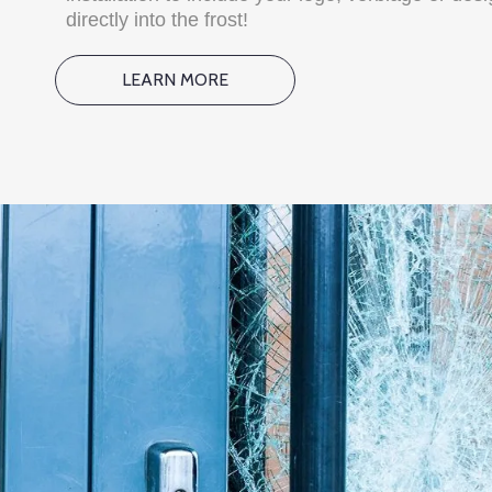
directly into the frost!
LEARN MORE