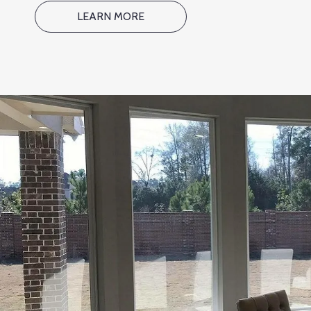
LEARN MORE