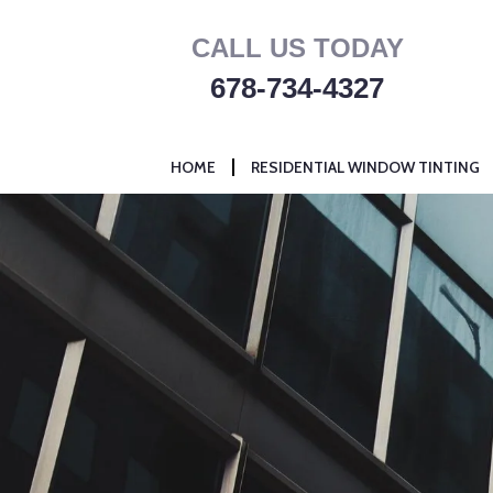
Skip
CALL US TODAY
to
content
678-734-4327
HOME
RESIDENTIAL WINDOW TINTING