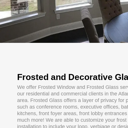
Frosted and Decorative Gl
We offer Frosted Window and Frosted Glass serv
our residential and commercial clients in the Atl
area. Frosted Glass offers a layer of privacy for 
such as conference rooms, executive offices, ba
kitchens, front foyer areas, front lobby entrance
much more! We are able to customize your frost
installation to include your logo, verbiage or des