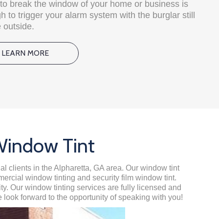
e to break the window of your home or business is
 to trigger your alarm system with the burglar still
 outside.
LEARN MORE
Window Tint
al clients in the Alpharetta, GA area. Our window tint
mercial window tinting and security film window tint.
. Our window tinting services are fully licensed and
 look forward to the opportunity of speaking with you!