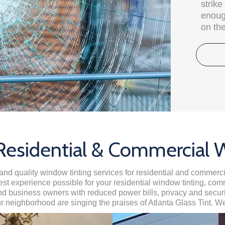
strik
enough
on the
 Residential & Commercial 
and quality window tinting services for residential and commerci
est experience possible for your residential window tinting, com
business owners with reduced power bills, privacy and security
ur neighborhood are singing the praises of Atlanta Glass Tint. We