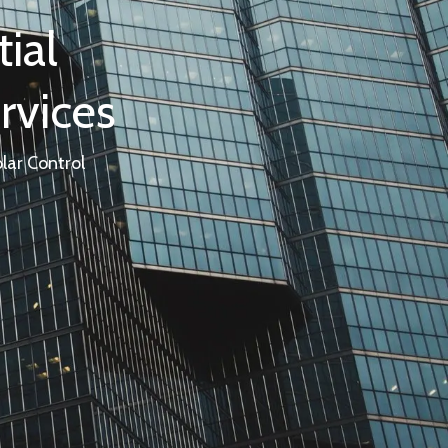
ial
rvices
lar Control