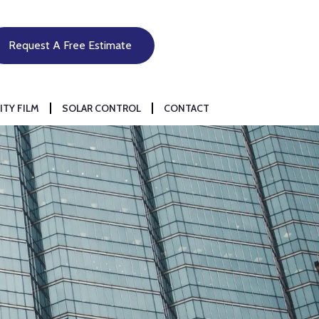
Request A Free Estimate
ITY FILM
SOLAR CONTROL
CONTACT