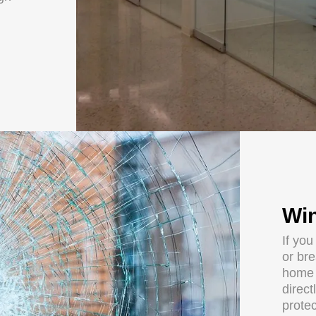
Win
If yo
or br
home 
direct
protec