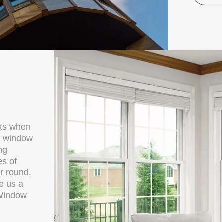
cts when
al window
ng
es of
r round.
ve us a
 Window