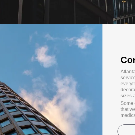
Co
Atlant
servic
everyth
decora
sizes 
Some o
that w
medical