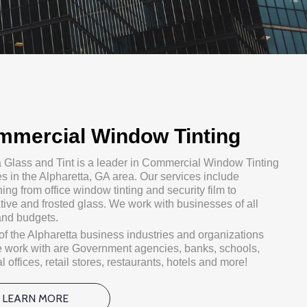
mmercial Window Tinting
a Glass and Tint is a leader in Commercial Window Tinting
es in the Alpharetta, GA area. Our services include
ing from office window tinting and security film to
tive and frosted glass. We work with businesses of all
and budgets.
f the Alpharetta business industries and organizations
e work with are Government agencies, banks, schools,
 offices, retail stores, restaurants, hotels and more!
LEARN MORE