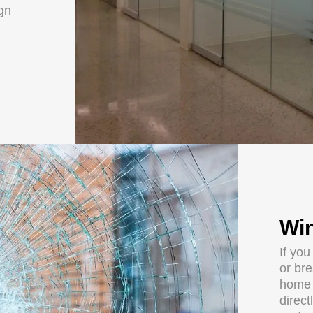
ign
Win
If yo
or br
home 
direct