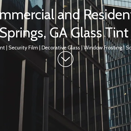
mmercial and Resident
prings, GA Glass Tint
t | Security Film | Decorative Glass | Window Frosting | So