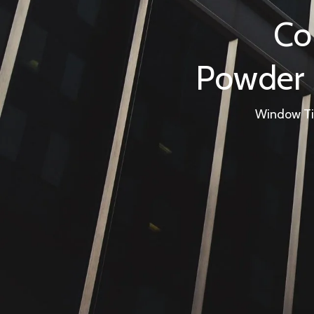
Co
Powder S
Window Tin