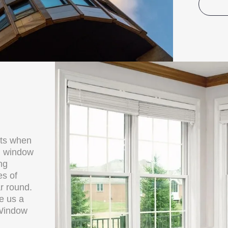
cts when
al window
ng
es of
r round.
ve us a
 Window