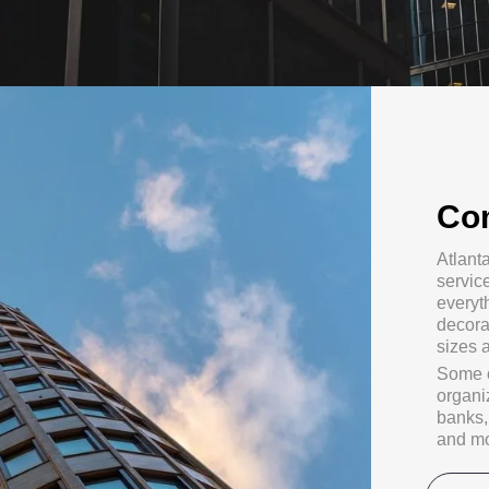
Co
Atlant
servic
everyth
decora
sizes 
Some o
organi
banks, 
and mo