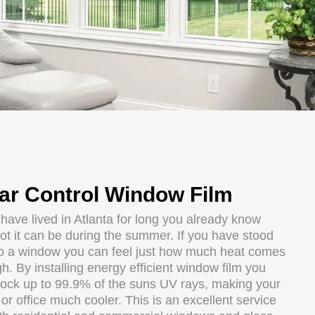
ar Control Window Film
 have lived in Atlanta for long you already know
ot it can be during the summer. If you have stood
to a window you can feel just how much heat comes
h. By installing energy efficient window film you
lock up to 99.9% of the suns UV rays, making your
r office much cooler. This is an excellent service