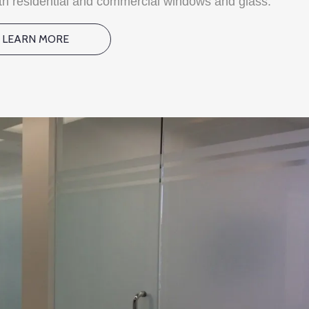
oth residential and commercial windows and glass.
LEARN MORE