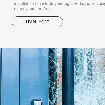
installation to include your logo, verbiage or des
directly into the frost!
LEARN MORE