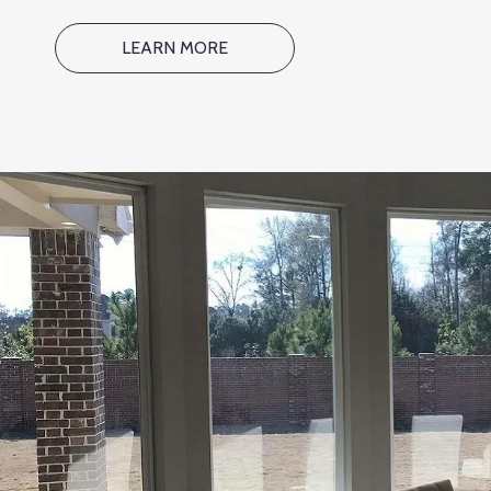
LEARN MORE