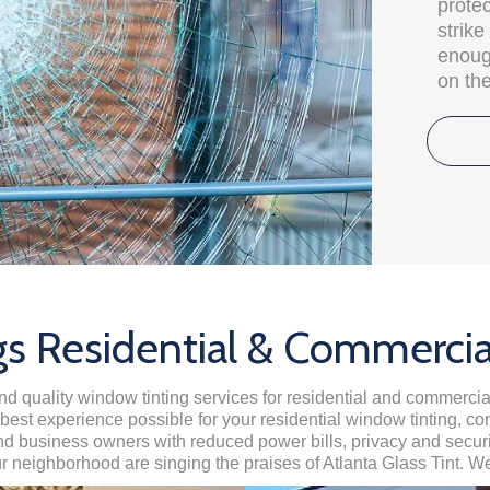
protec
strik
enough
on the
s Residential & Commerci
and quality window tinting services for residential and commerc
e best experience possible for your residential window tinting, c
business owners with reduced power bills, privacy and security
ur neighborhood are singing the praises of Atlanta Glass Tint. We