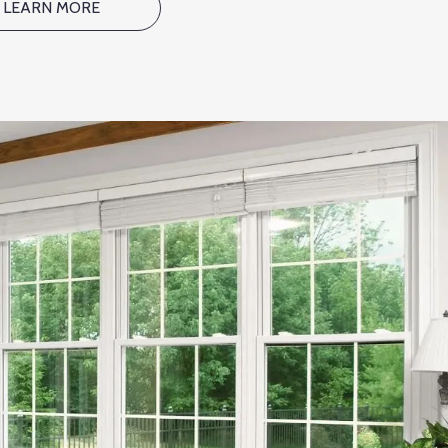
LEARN MORE