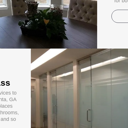
for b
ass
ices to
anta, GA
places
throoms,
s and so