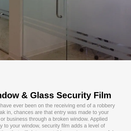
dow & Glass Security Film
u have ever been on the receiving end of a robbery
eak in, chances are that entry was made to your
or business through a broken window. Applied
ly to your window, security film adds a level of