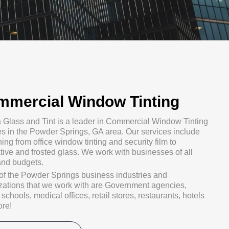
mmercial Window Tinting
a Glass and Tint is a leader in Commercial Window Tinting
es in the Powder Springs, GA area. Our services include
ing from office window tinting and security film to
tive and frosted glass. We work with businesses of all
and budgets.
f the Powder Springs business industries and
zations that we work with are Government agencies,
schools, medical offices, retail stores, restaurants, hotels
re!