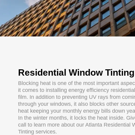
Residential Window Tinting
Blocking heat is one of the most important aspe
it comes to installing energy efficiency residenti
film. In addition to preventing UV rays from comi
through your windows, it also blocks other sourc
heat keeping your monthly energy bills down yea
In the winter months, it locks the heat inside. Gi
call to learn more about our Atlanta Residential
Tinting services.