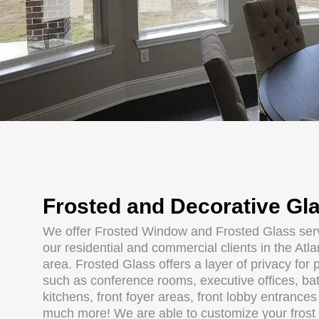
Frosted and Decorative Gl
We offer Frosted Window and Frosted Glass serv
our residential and commercial clients in the Atl
area. Frosted Glass offers a layer of privacy for 
such as conference rooms, executive offices, ba
kitchens, front foyer areas, front lobby entrance
much more! We are able to customize your frost