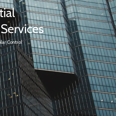
ial
 Services
lar Control