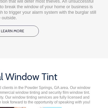
tion that will deter most thieves. An unsuccessful
e to break the window of your home or business is
 to trigger your alarm system with the burglar still
 outside.
LEARN MORE
al Window Tint
ial clients in the Powder Springs, GA area. Our window
ommercial window tinting and security film window tint.
. Our window tinting services are fully licensed and
 look forward to the opportunity of speaking with you!