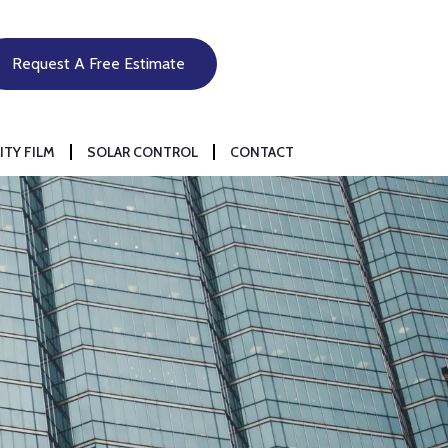
Request A Free Estimate
ITY FILM
SOLAR CONTROL
CONTACT