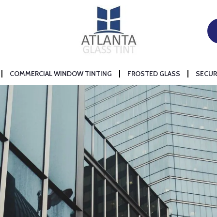
COMMERCIAL WINDOW TINTING
FROSTED GLASS
SECUR