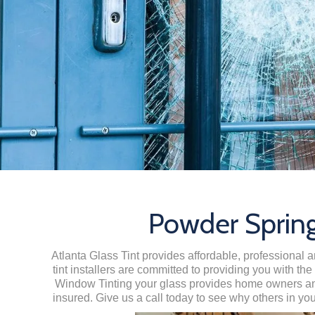
Powder Spring
Atlanta Glass Tint provides affordable, professional 
tint installers are committed to providing you with th
Window Tinting your glass provides home owners and 
insured. Give us a call today to see why others in yo