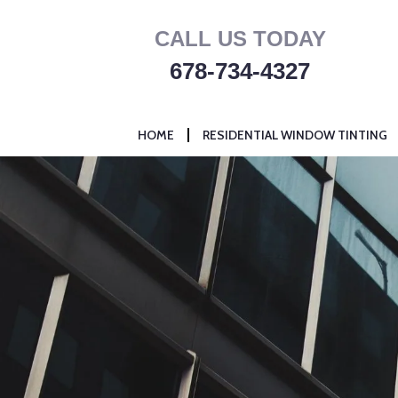
Skip
CALL US TODAY
to
content
678-734-4327
HOME
RESIDENTIAL WINDOW TINTING