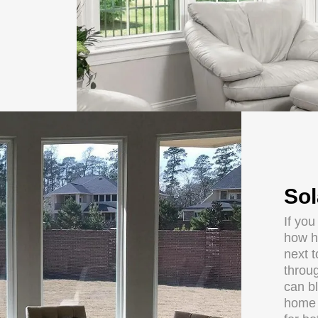
Sol
If you
how h
next 
throug
can b
home o